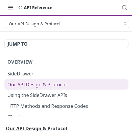
API Reference
Our API Design & Protocol
JUMP TO
OVERVIEW
SideDrawer
Our API Design & Protocol
Using the SideDrawer APIs
HTTP Methods and Response Codes
Filtering
Pagination
Our API Design & Protocol