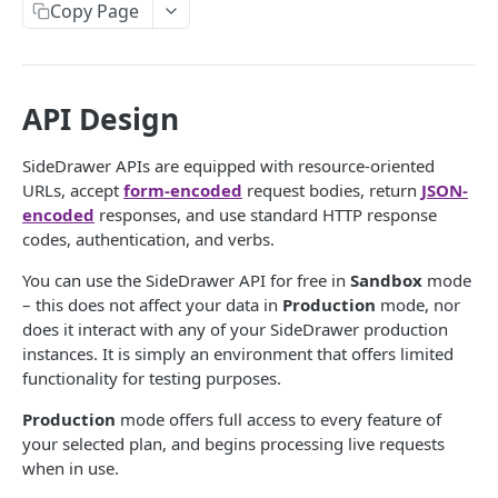
Copy Page
DEFINITIONS
SideDrawer Structure
API Design
Glossary
SideDrawer APIs are equipped with resource-oriented
Metadata
URLs, accept
form-encoded
request bodies, return
JSON-
Entities
encoded
responses, and use standard HTTP response
codes, authentication, and verbs.
Accounts
GETTING STARTED
You can use the SideDrawer API for free in
Sandbox
mode
Accounts Exist
– this does not affect your data in
Production
mode, nor
Access Token Generation
Accounts Request
does it interact with any of your SideDrawer production
instances. It is simply an environment that offers limited
Versioning
Accounts Response
functionality for testing purposes.
Version Comparisons for Cabinets Endpoints
Permissions
Accounts Update
Production
mode offers full access to every feature of
your selected plan, and begins processing live requests
Guides
Address
when in use.
Setting Up an Account
Aggregator Deliveries