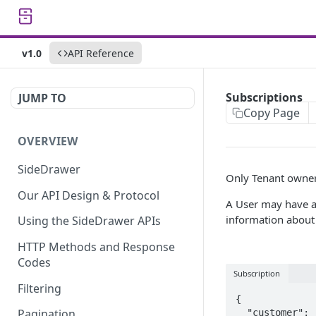
v1.0
API Reference
Subscriptions
JUMP TO
Copy Page
OVERVIEW
SideDrawer
Only Tenant owner
Our API Design & Protocol
A User may have a
information about a
Using the SideDrawer APIs
HTTP Methods and Response
Codes
Subscription
Filtering
{

Pagination
  "customer": "{customer}",
