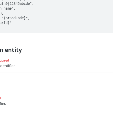
n entity
quired
entifier.
.
d
ier.