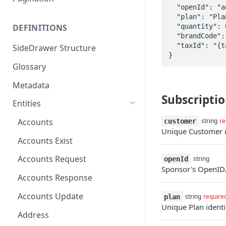
  "openId": "auth0|12345abcde",

  "plan": "Plan name",

  "quantity": 0,

DEFINITIONS
  "brandCode": "{brandCode}",

  "taxId": "{taxId}"

SideDrawer Structure
}
Glossary
Metadata
Subscriptio
Entities
Accounts
customer
string
re
Unique Customer id
Accounts Exist
Accounts Request
openId
string
Sponsor's OpenID
Accounts Response
Accounts Update
plan
string
require
Unique Plan identif
Address