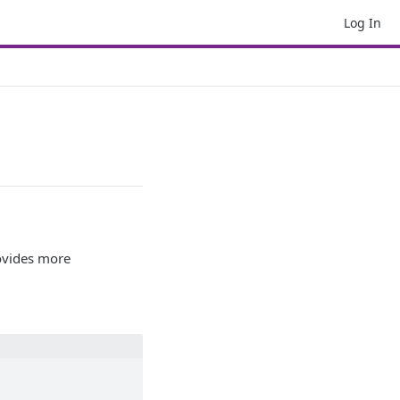
Log In
ovides more