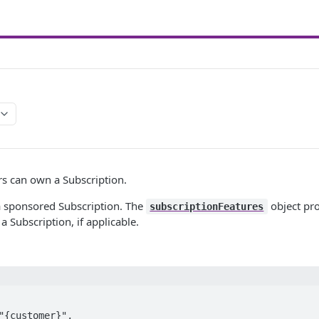
s can own a Subscription.
 sponsored Subscription. The
object pr
subscriptionFeatures
 Subscription, if applicable.